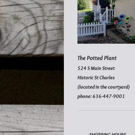
The Potted Plant
524 S Main Street
Historic St Charles
(located in the courtyard)
phone: 636-447-9001
SHOPPING HOURS