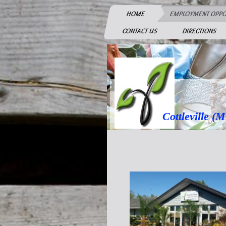
HOME
EMPLOYMENT OPPO
CONTACT US
DIRECTIONS
Cottleville (Mid 