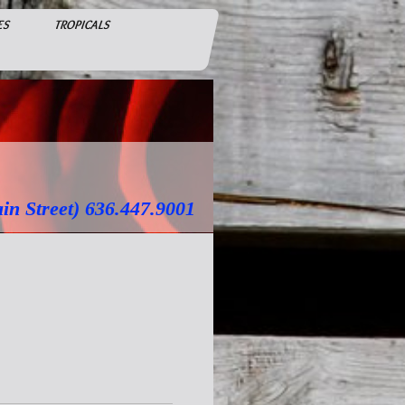
ES
TROPICALS
treet) 636.447.9001