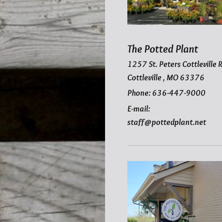
The Potted Plant
1257
St. Peters Cottleville 
Cottleville
,
MO
63376
Phone: 636-447-9000
E-mail:
staff@pottedplant.net