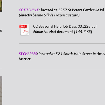
COTTLEVILLE
: located at 1257 St Peters Cottleville R
(directly behind Silky's Frozen Custard)
GC Seasonal Help Job Desc 031226.pdf
Rd
Adobe Acrobat document [144.7 KB]
ST CHARLES
: located at 524 South Main Street in the he
District.