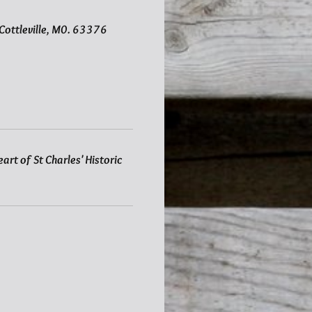
d Cottleville, M0. 63376
art of St Charles' Historic