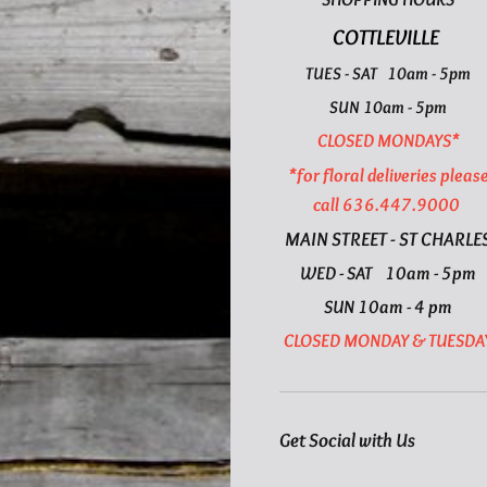
COTTLEVILLE
TUES - SAT 10am - 5pm
SUN 10am - 5pm
CLOSED MONDAYS*
*for floral deliveries pleas
call 636.447.9000
MAIN STREET - ST CHARLE
WED - SAT 10am - 5pm
SUN 10am - 4 pm
CLOSED MONDAY & TUESDA
Get Social with Us