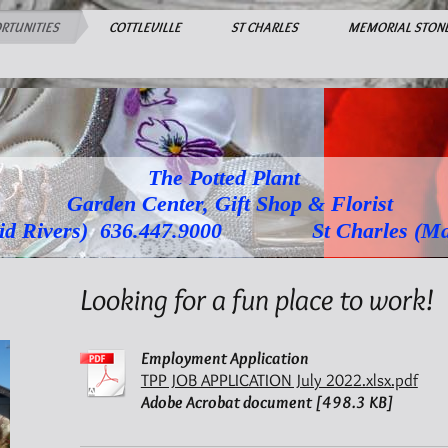
RTUNITIES
COTTLEVILLE
ST CHARLES
MEMORIAL STON
The Potted Plant
Garden Center, Gift Shop & Florist
Rivers) 636.447.9000 St Charles (Main S
Looking for a fun place to work!
Employment Application
TPP JOB APPLICATION July 2022.xlsx.pdf
Adobe Acrobat document [498.3 KB]